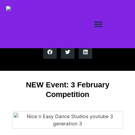
NEW Event: 3 February
Competition