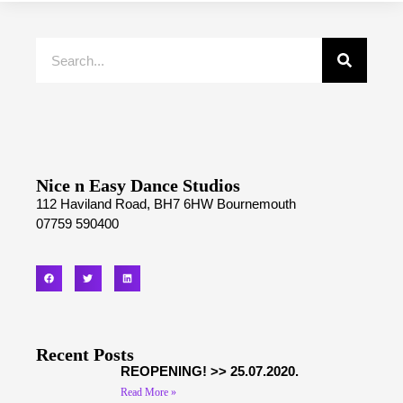
Nice n Easy Dance Studios
112 Haviland Road, BH7 6HW Bournemouth
07759 590400
Recent Posts
REOPENING! >> 25.07.2020.
Read More »