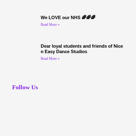
We LOVE our NHS 🌈🌈🌈
Read More »
Dear loyal students and friends of Nice
n Easy Dance Studios
Read More »
Follow Us