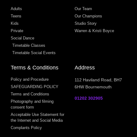
Adults
Our Team
Teens
Our Champions
Kids
Studio Story
Private
Warren & Kristi Boyce
Social Dance
Timetable Classes
Timetable Social Events
Terms & Conditions
Address
Policy and Procedure
112 Haviland Road, BH7
SAFEGUARDING POLICY
6HW Bournemouth
Terms and Conditions
01202 302905
Photography and filming
consent form
Acceptable Use Statement for
the Internet and Social Media
Complants Policy