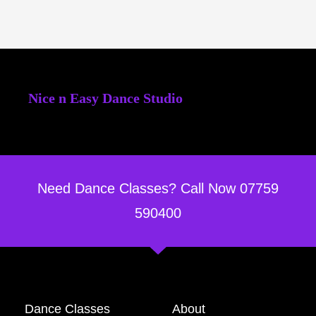
Nice n Easy Dance Studio
Need Dance Classes? Call Now 07759
590400
Dance Classes
About