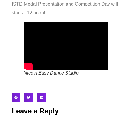
ISTD Medal Presentation and Competition Day will
start at 12 noon!
Nice n Easy Dance Studio
Leave a Reply